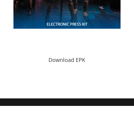
Download EPK